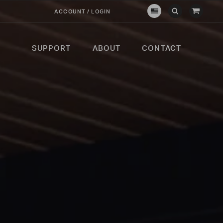
View
ACCOUNT / LOGIN
Crown
Submit
Open
Cart
Verity
Search
Search
USA
SUPPORT
ABOUT
CONTACT