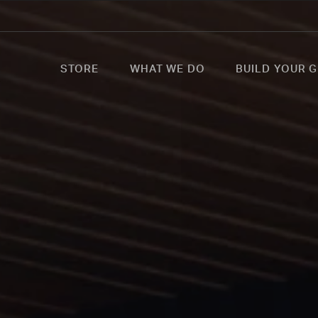
STORE
WHAT WE DO
BUILD YOUR G