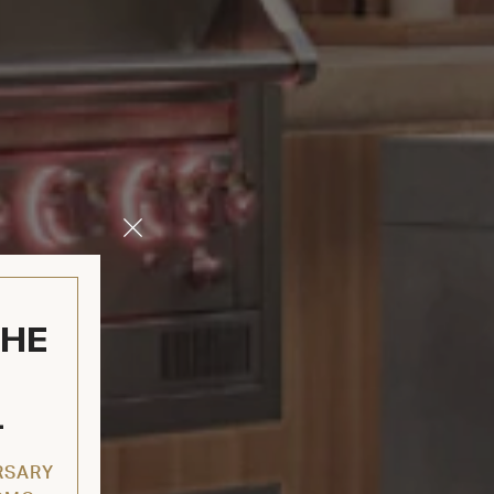
Close
Modal
THE
L
RSARY