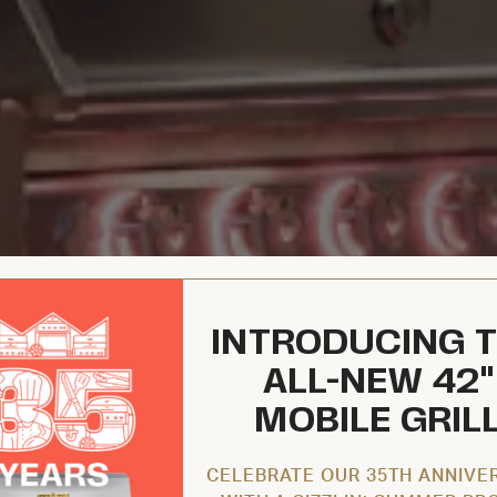
INTRODUCING 
ALL-NEW 42"
MOBILE GRIL
CELEBRATE OUR 35TH ANNIVE