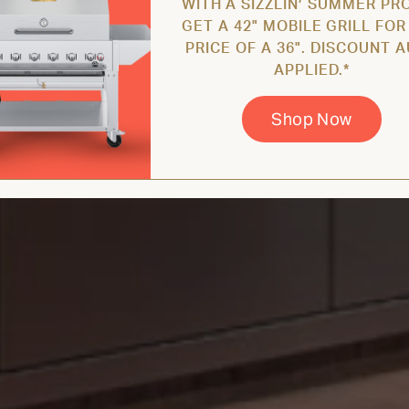
WITH A SIZZLIN’ SUMMER PR
GET A 42" MOBILE GRILL FOR
PRICE OF A 36". DISCOUNT 
APPLIED.*
Shop Now