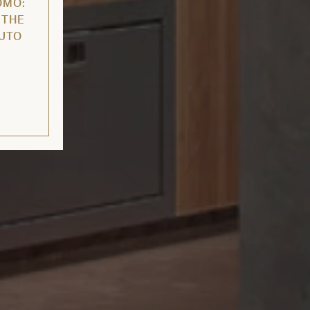
OMO:
 THE
AUTO