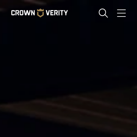
Toggle
Menu
Send us an email
1-888-505-7240
Crown
CART
LOGIN
Verity
REGION
USA