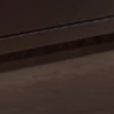
CELEBRATE OUR 35TH ANNIVERSARY WITH A
SIZZLIN’ SUMMER PROMO: GET A 42" MOBILE GRILL
FOR THE PRICE OF A 36". DISCOUNT AUTO
APPLIED.*
Shop Now