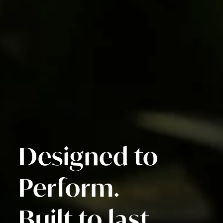
Designed to
Perform.
Built to last.