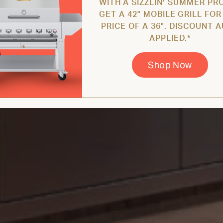
WITH A SIZZLIN’ SUMMER PR
GET A 42" MOBILE GRILL FOR
PRICE OF A 36". DISCOUNT 
APPLIED.*
Shop Now