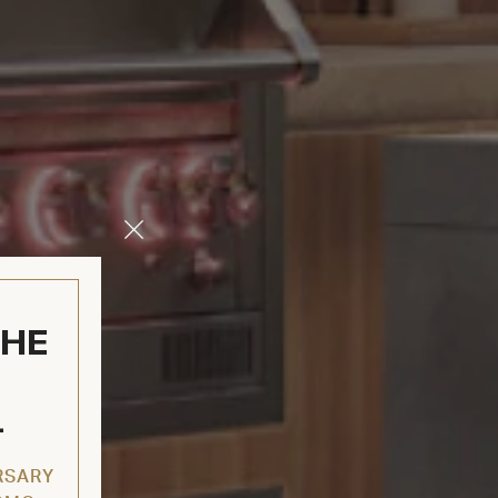
Close
Modal
THE
L
RSARY