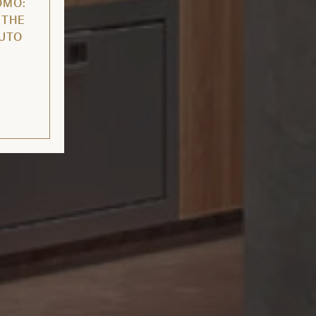
OMO:
 THE
AUTO