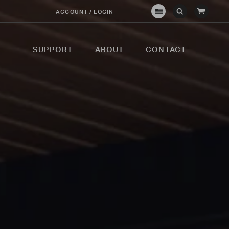
View
ACCOUNT / LOGIN
Crown
Submit
Open
Cart
Verity
Search
Search
USA
SUPPORT
ABOUT
CONTACT