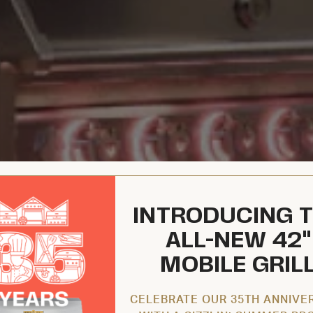
INTRODUCING 
ALL-NEW 42"
MOBILE GRIL
CELEBRATE OUR 35TH ANNIVE