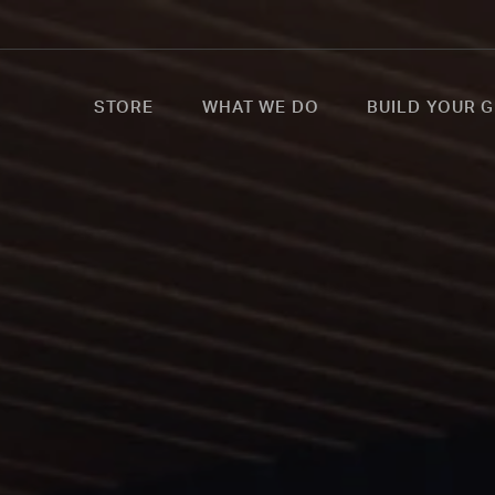
STORE
WHAT WE DO
BUILD YOUR G