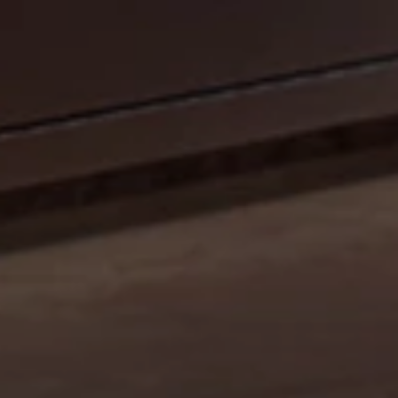
CELEBRATE OUR 35TH ANNIVERSARY WITH A
SIZZLIN’ SUMMER PROMO: GET A 42" MOBILE GRILL
FOR THE PRICE OF A 36". DISCOUNT AUTO
APPLIED.*
Shop Now