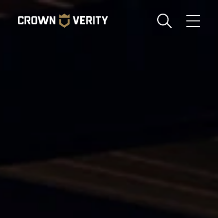
Toggle
Menu
Send us an email
1-888-505-7240
Crown
CART
LOGIN
Verity
REGION
USA