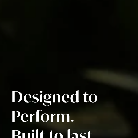
Designed to
Perform.
Built to last.