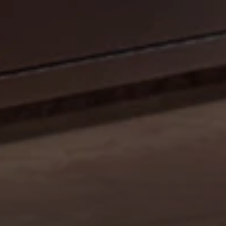
CELEBRATE OUR 35TH ANNIVERSARY WITH A
SIZZLIN’ SUMMER PROMO: GET A 42" MOBILE GRILL
FOR THE PRICE OF A 36". DISCOUNT AUTO
APPLIED.*
Shop Now