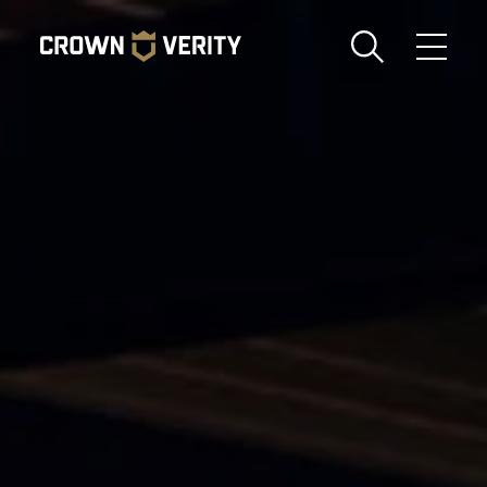
Toggle
Menu
Send us an email
1-888-505-7240
Crown
CART
LOGIN
Verity
REGION
USA