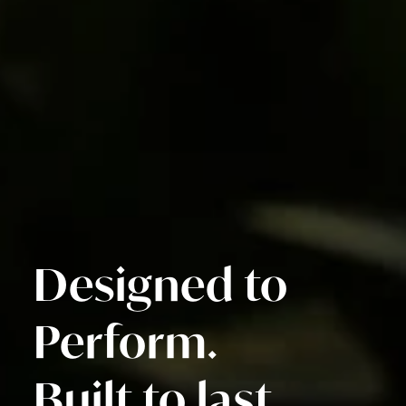
Designed to
Perform.
Built to last.