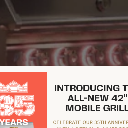
INTRODUCING 
ALL-NEW 42"
MOBILE GRIL
CELEBRATE OUR 35TH ANNIVE