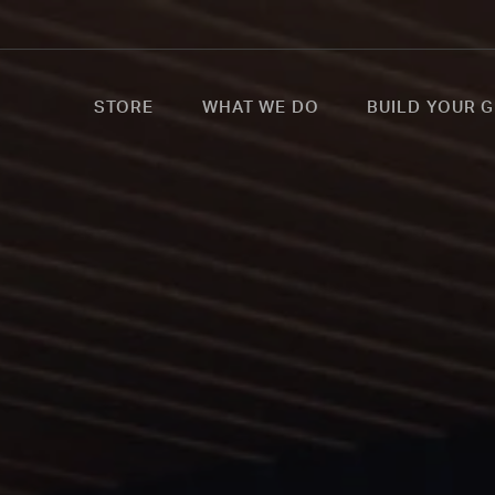
STORE
WHAT WE DO
BUILD YOUR G