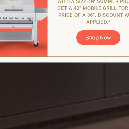
WITH A SIZZLIN’ SUMMER PR
GET A 42" MOBILE GRILL FOR
PRICE OF A 36". DISCOUNT 
APPLIED.*
Shop Now