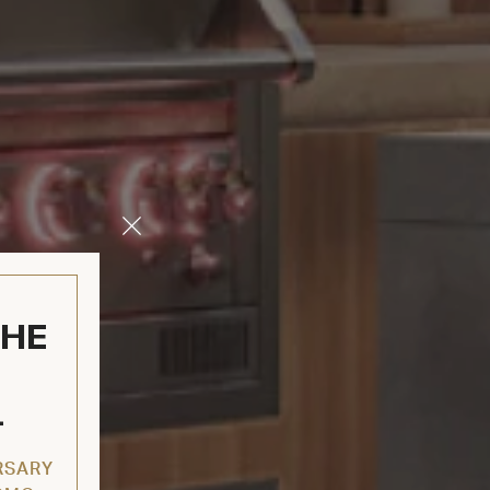
Close
Modal
THE
L
RSARY