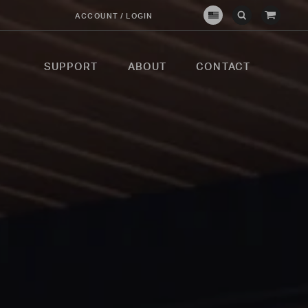
View
ACCOUNT / LOGIN
Crown
Submit
Open
Cart
Verity
Search
Search
USA
SUPPORT
ABOUT
CONTACT