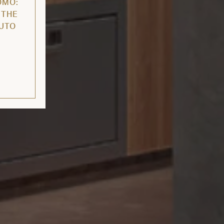
OMO:
 THE
AUTO