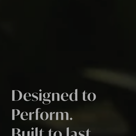
Designed to
Perform.
Built to last.