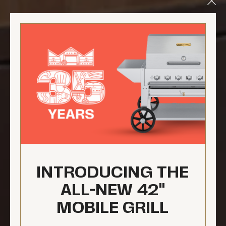
Clo
Mod
INTRODUCING THE
ALL-NEW 42"
MOBILE GRILL