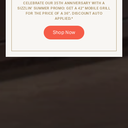
CELEBRATE OUR 35TH ANNIVERSARY WITH A
SIZZLIN’ SUMMER PROMO: GET A 42" MOBILE GRILL
FOR THE PRICE OF A 36". DISCOUNT AUTO
APPLIED.*
Shop Now