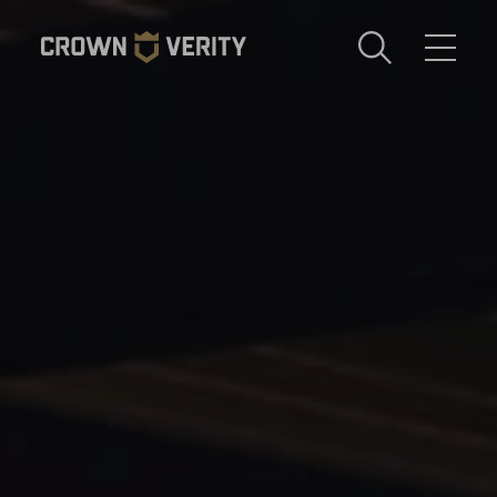
Toggle
Menu
Send us an email
1-888-505-7240
Crown
CART
LOGIN
Verity
REGION
USA