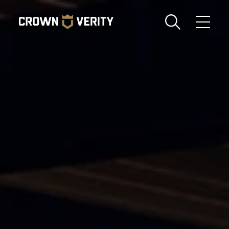
Toggle
Menu
Send us an email
1-888-505-7240
Crown
CART
LOGIN
Verity
REGION
USA