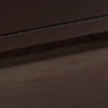
CELEBRATE OUR 35TH ANNIVERSARY WITH A
SIZZLIN’ SUMMER PROMO: GET A 42" MOBILE GRILL
FOR THE PRICE OF A 36". DISCOUNT AUTO
APPLIED.*
Shop Now