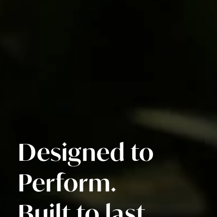
Designed to
Perform.
Built to last.