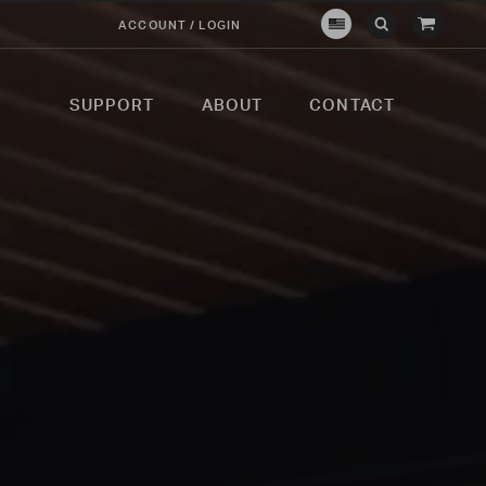
View
ACCOUNT / LOGIN
Crown
Submit
Open
Cart
Verity
Search
Search
USA
SUPPORT
ABOUT
CONTACT