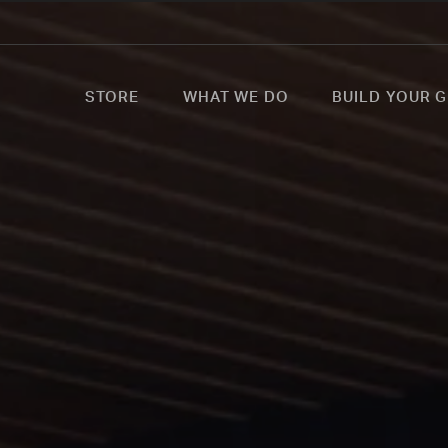
STORE
WHAT WE DO
BUILD YOUR G