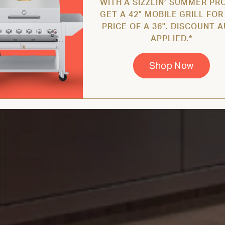
WITH A SIZZLIN’ SUMMER PR
GET A 42" MOBILE GRILL FOR
PRICE OF A 36". DISCOUNT 
APPLIED.*
Shop Now