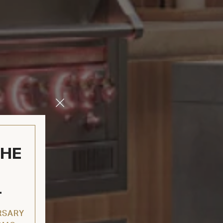
Close
Modal
THE
L
RSARY