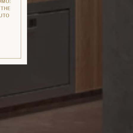
OMO:
 THE
AUTO