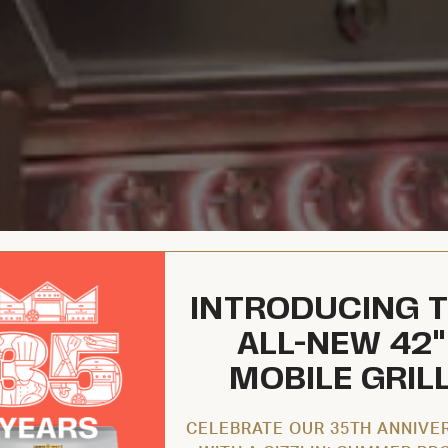
INTRODUCING 
ALL-NEW 42"
MOBILE GRIL
CELEBRATE OUR 35TH ANNIVE