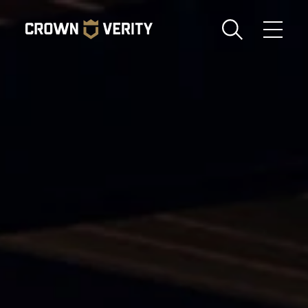
Toggle
Menu
Send us an email
1-888-505-7240
Crown
CART
LOGIN
Verity
REGION
USA