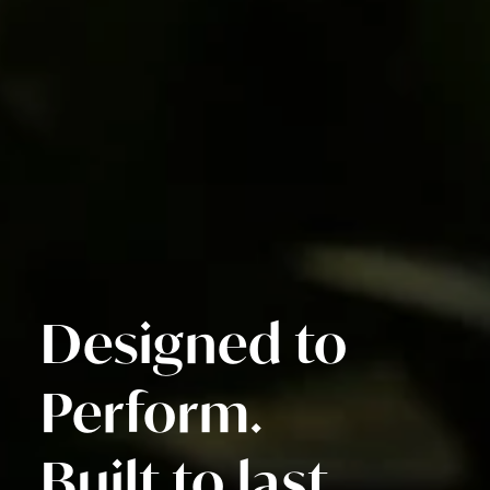
Designed to
Perform.
Built to last.