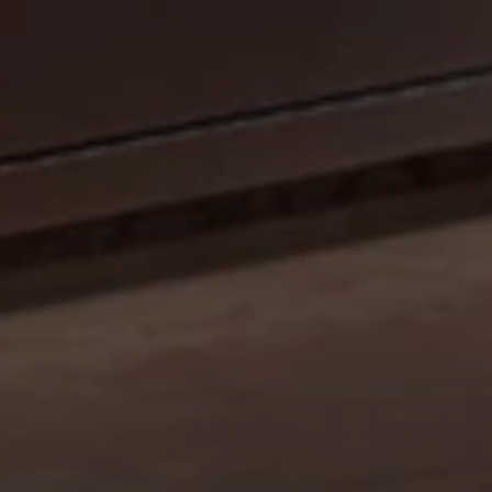
CELEBRATE OUR 35TH ANNIVERSARY WITH A
SIZZLIN’ SUMMER PROMO: GET A 42" MOBILE GRILL
FOR THE PRICE OF A 36". DISCOUNT AUTO
APPLIED.*
Shop Now