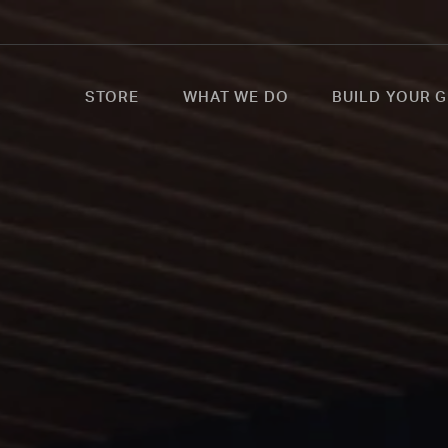
STORE
WHAT WE DO
BUILD YOUR G