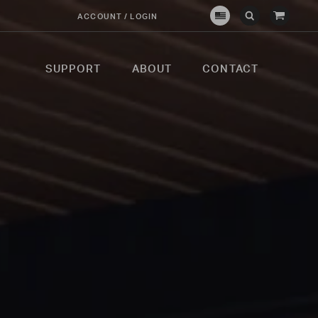
View
ACCOUNT / LOGIN
Crown
Submit
Open
Cart
Verity
Search
Search
USA
SUPPORT
ABOUT
CONTACT