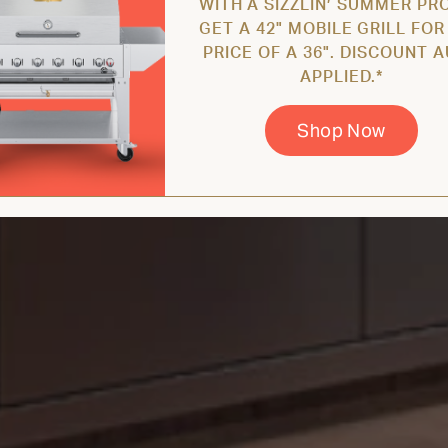
WITH A SIZZLIN’ SUMMER PR
GET A 42" MOBILE GRILL FOR
PRICE OF A 36". DISCOUNT 
APPLIED.*
Shop Now