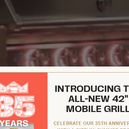
INTRODUCING 
ALL-NEW 42"
MOBILE GRIL
CELEBRATE OUR 35TH ANNIVE