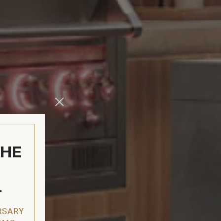
Close
Modal
THE
L
RSARY