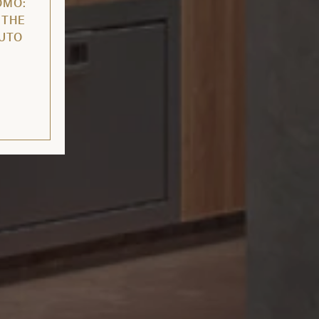
OMO:
 THE
AUTO