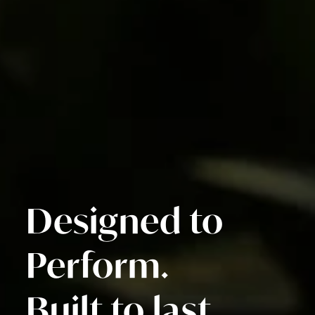
Designed to
Perform.
Built to last.