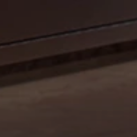
CELEBRATE OUR 35TH ANNIVERSARY WITH A
SIZZLIN’ SUMMER PROMO: GET A 42" MOBILE GRILL
FOR THE PRICE OF A 36". DISCOUNT AUTO
APPLIED.*
Shop Now