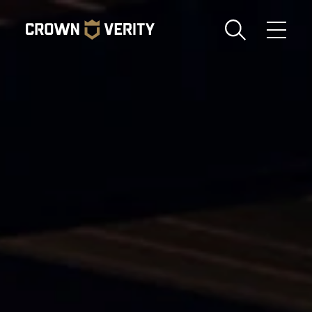
Toggle
Menu
Send us an email
1-888-505-7240
Crown
CART
LOGIN
Verity
REGION
USA