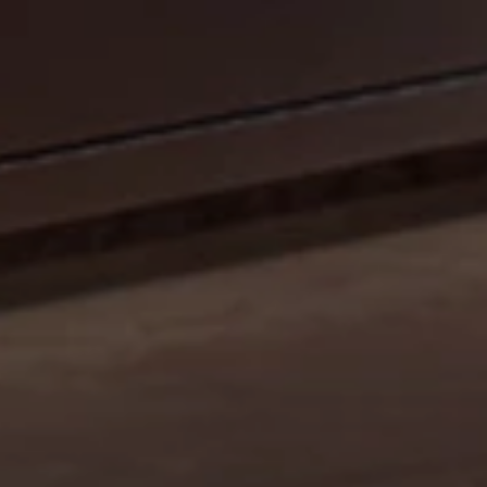
CELEBRATE OUR 35TH ANNIVERSARY WITH A
SIZZLIN’ SUMMER PROMO: GET A 42" MOBILE GRILL
FOR THE PRICE OF A 36". DISCOUNT AUTO
APPLIED.*
Shop Now