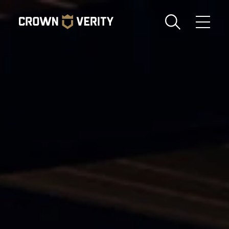
Toggle
Menu
Send us an email
1-888-505-7240
Crown
CART
LOGIN
Verity
REGION
USA