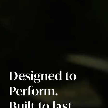
Designed to
Perform.
Built to last.