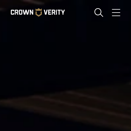
Toggle
Menu
Send us an email
1-888-505-7240
Crown
CART
LOGIN
Verity
REGION
USA