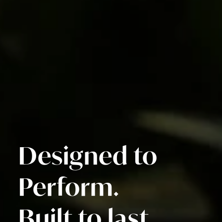
Designed to
Perform.
Built to last.