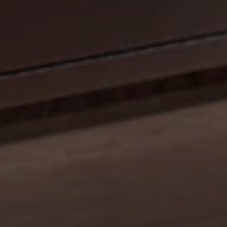
CELEBRATE OUR 35TH ANNIVERSARY WITH A
SIZZLIN’ SUMMER PROMO: GET A 42" MOBILE GRILL
FOR THE PRICE OF A 36". DISCOUNT AUTO
APPLIED.*
Shop Now