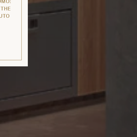
OMO:
 THE
AUTO