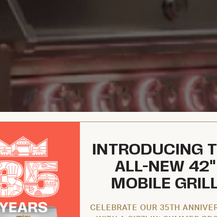
INTRODUCING 
ALL-NEW 42"
MOBILE GRIL
CELEBRATE OUR 35TH ANNIVE