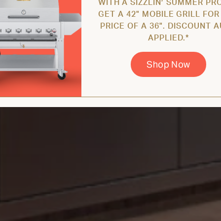
WITH A SIZZLIN’ SUMMER PR
GET A 42" MOBILE GRILL FOR
PRICE OF A 36". DISCOUNT 
APPLIED.*
Shop Now