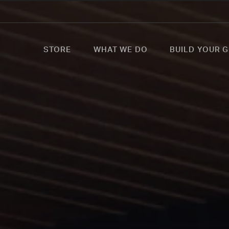
STORE
WHAT WE DO
BUILD YOUR G