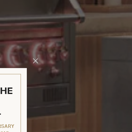
Close
Modal
THE
L
RSARY