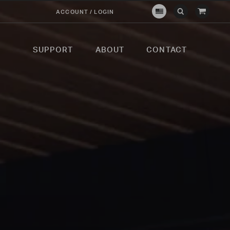
View
ACCOUNT / LOGIN
Crown
Submit
Open
Cart
Verity
Search
Search
USA
SUPPORT
ABOUT
CONTACT