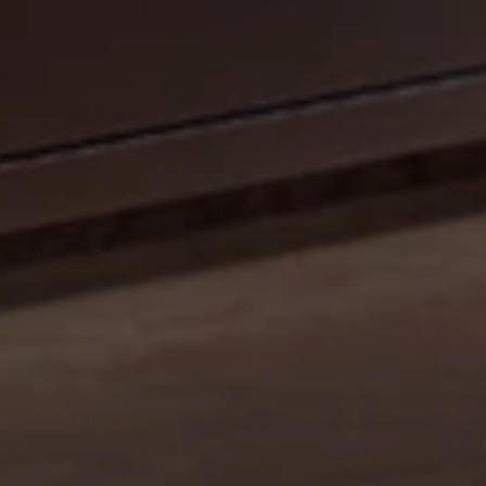
CELEBRATE OUR 35TH ANNIVERSARY WITH A
SIZZLIN’ SUMMER PROMO: GET A 42" MOBILE GRILL
FOR THE PRICE OF A 36". DISCOUNT AUTO
APPLIED.*
Shop Now