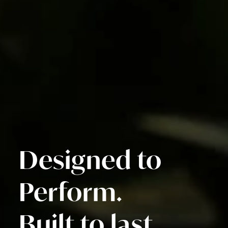
Designed to
Perform.
Built to last.