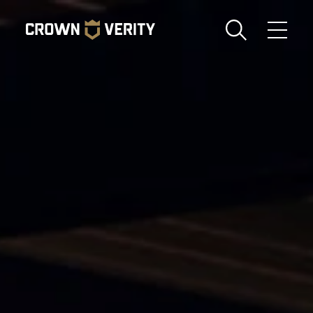
Toggle
Menu
Send us an email
1-888-505-7240
Crown
CART
LOGIN
Verity
REGION
USA