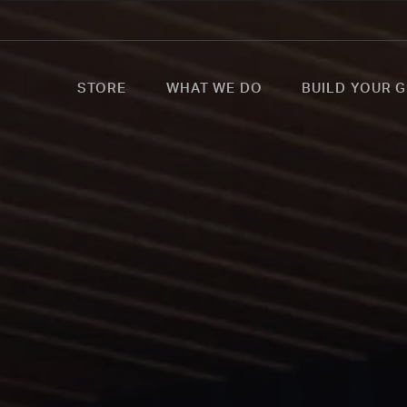
STORE
WHAT WE DO
BUILD YOUR G