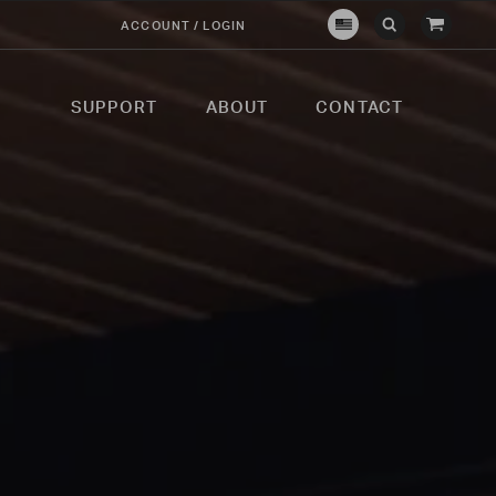
View
ACCOUNT / LOGIN
Crown
Submit
Open
Cart
Verity
Search
Search
USA
SUPPORT
ABOUT
CONTACT