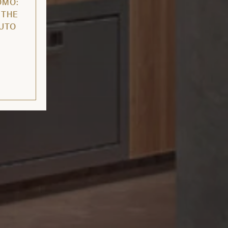
OMO:
 THE
AUTO