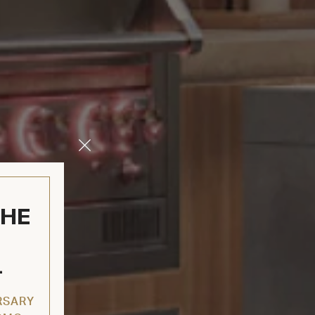
Close
Modal
THE
L
RSARY