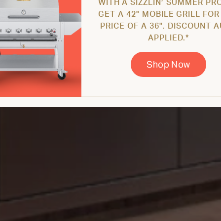
WITH A SIZZLIN’ SUMMER PR
GET A 42" MOBILE GRILL FOR
PRICE OF A 36". DISCOUNT 
APPLIED.*
Shop Now