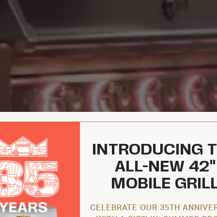
INTRODUCING 
ALL-NEW 42"
MOBILE GRIL
CELEBRATE OUR 35TH ANNIVE